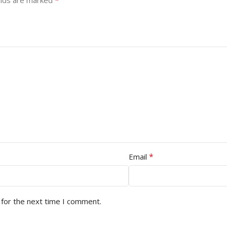
*
elds are marked
*
Email
 for the next time I comment.