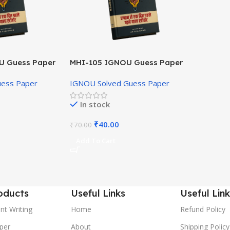
U Guess Paper
MHI-105 IGNOU Guess Paper
Hindi Medium
uess Paper
IGNOU Solved Guess Paper
In stock
₹
40.00
₹
70.00
Add To Cart
oducts
Useful Links
Useful Link
nt Writing
Home
Refund Policy
per
About
Shipping Policy