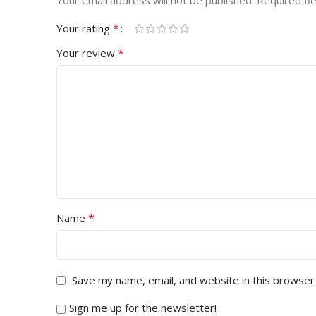
Your email address will not be published.
Required fi
*
Your rating
*
Your review
*
Name
Save my name, email, and website in this browser
Sign me up for the newsletter!