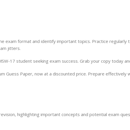
the exam format and identify important topics. Practice regularl
m jitters.
MSW-17 student seeking exam success. Grab your copy today and 
Guess Paper, now at a discounted price. Prepare effectively w
evision, highlighting important concepts and potential exam ques
.