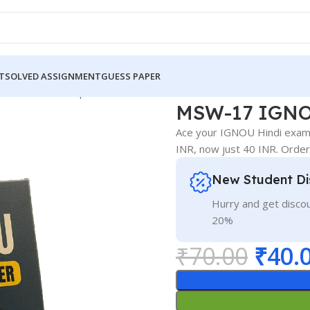
T
SOLVED ASSIGNMENT
GUESS PAPER
GNOU Guess Paper Hindi Medium
MSW-17 IGNO
Ace your IGNOU Hindi exam!
INR, now just 40 INR. Orde
New Student Di
Hurry and get discou
20%
₹
70.00
₹
40.