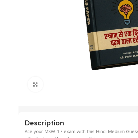
Click to enlarge
Description
Ace your MSW-17 exam with this Hindi Medium Guess P