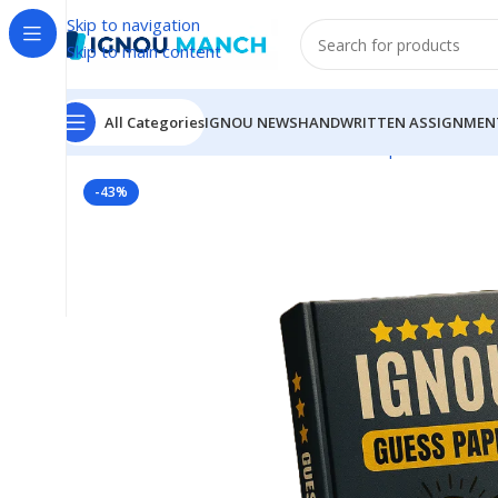
Skip to navigation
Skip to main content
All Categories
IGNOU NEWS
HANDWRITTEN ASSIGNMEN
Home
IGNOU
IGNOU Solved Guess Paper
MSW-17 I
-43%