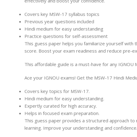
effectively and boost your confidence.
Covers key MSW-17 syllabus topics
Previous year questions included
Hindi medium for easy understanding
Practice questions for self-assessment
This guess paper helps you familiarize yourself with 
score. Boost your exam readiness and reduce pre-exa
This affordable guide is a must-have for any IGNOU 
Ace your IGNOU exams! Get the MSW-17 Hindi Medium 
Covers key topics for MSW-17.
Hindi medium for easy understanding.
Expertly curated for high accuracy.
Helps in focused exam preparation.
This guess paper provides a structured approach to r
learning. Improve your understanding and confidence