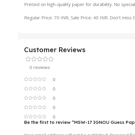
Printed on high-quality paper for durability. No specia
Regular Price: 70 INR, Sale Price: 40 INR. Don't miss th
Customer Reviews
0 reviews
0
0
0
0
0
Be the first to review “MSW-17 IGNOU Guess Pap