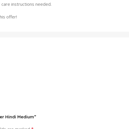
l care instructions needed.
is offer!
er Hindi Medium”