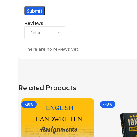
Reviews
There are no reviews yet.
Related Products
-20%
-43%