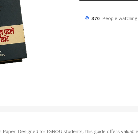
370
People watching 
aper! Designed for IGNOU students, this guide offers valuable 