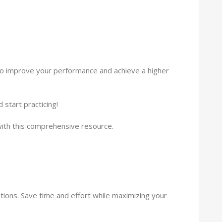
y to improve your performance and achieve a higher
start practicing!
ith this comprehensive resource.
tions. Save time and effort while maximizing your