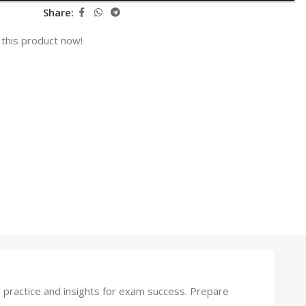
Share:
this product now!
practice and insights for exam success. Prepare