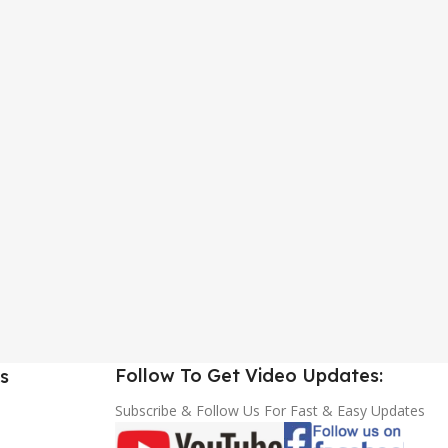
Follow To Get Video Updates:
s
Subscribe & Follow Us For Fast & Easy Updates