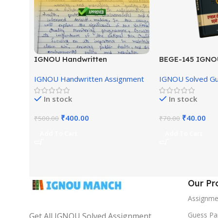
IGNOU Handwritten
BEGE-145 IGNO
Assignment (English Medium)
English Medium
IGNOU Handwritten Assignment
IGNOU Solved G
In stock
In stock
₹
400.00
₹
40.00
₹
500.00
₹
70.00
Add To Cart
Add To Cart
Our Pr
Assignme
Guess Pa
Get All IGNOU Solved Assignment,