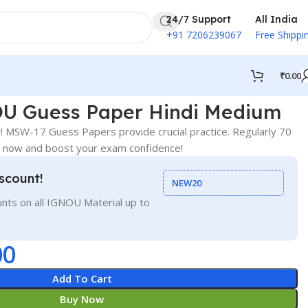
24/7 Support
All India
+91 7206239067
Free Shippi
₹
0.00
U Guess Paper Hindi Medium
 MSW-17 Guess Papers provide crucial practice. Regularly 70
r now and boost your exam confidence!
scount!
NEW20
nts on all IGNOU Material up to
00
Add To Cart
Buy Now