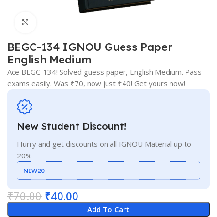
Click to enlarge
BEGC-134 IGNOU Guess Paper
English Medium
Ace BEGC-134! Solved guess paper, English Medium. Pass
exams easily. Was ₹70, now just ₹40! Get yours now!
New Student Discount!
Hurry and get discounts on all IGNOU Material up to
20%
NEW20
₹
70.00
₹
40.00
Add To Cart