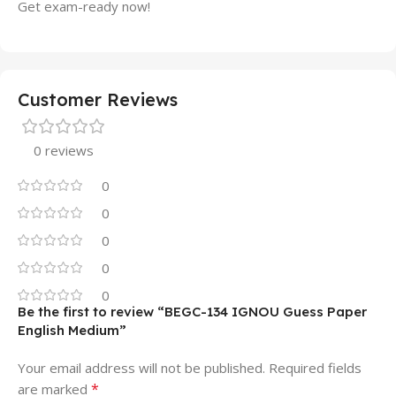
Get exam-ready now!
Customer Reviews
0 reviews
0
0
0
0
0
Be the first to review “BEGC-134 IGNOU Guess Paper
English Medium”
Your email address will not be published.
Required fields
*
are marked