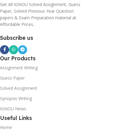
Get All IGNOU Solved Assignment, Guess
Paper, Solved Previous Year Question
papers & Exam Preparation material at
Affordable Prices.
Subscribe us
Our Products
Assignment Writing
Guess Paper
Solved Assignment
Synopsis Writing
IGNOU News
Useful Links
Home