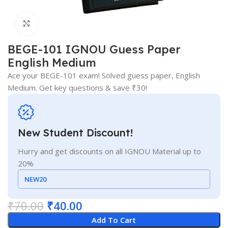
Click to enlarge
BEGE-101 IGNOU Guess Paper
English Medium
Ace your BEGE-101 exam! Solved guess paper, English
Medium. Get key questions & save ₹30!
New Student Discount!
Hurry and get discounts on all IGNOU Material up to
20%
NEW20
₹
70.00
₹
40.00
Add To Cart