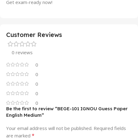
Get exam-ready now!
Customer Reviews
0 reviews
0
0
0
0
0
Be the first to review “BEGE-101 IGNOU Guess Paper
English Medium”
Your email address will not be published.
Required fields
*
are marked