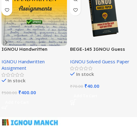
IGNOU Handwritten
BEGE-145 IGNOU Guess
Assignment (English
Paper English Medium
IGNOU Handwritten
IGNOU Solved Guess Paper
Medium)
Assignment
In stock
In stock
₹
40.00
₹
70.00
₹
400.00
₹
500.00
Add To Cart
Add To Cart