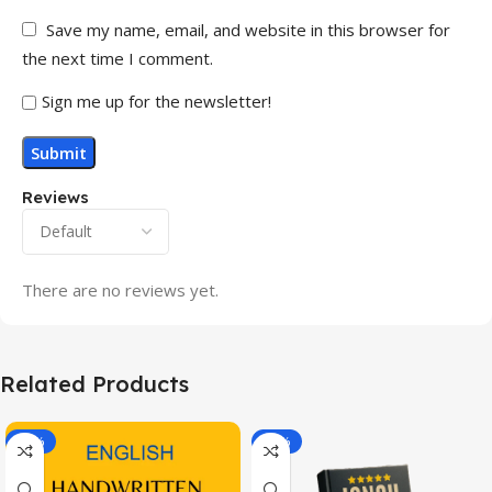
Save my name, email, and website in this browser for
the next time I comment.
Sign me up for the newsletter!
Reviews
There are no reviews yet.
Related Products
-20%
-43%