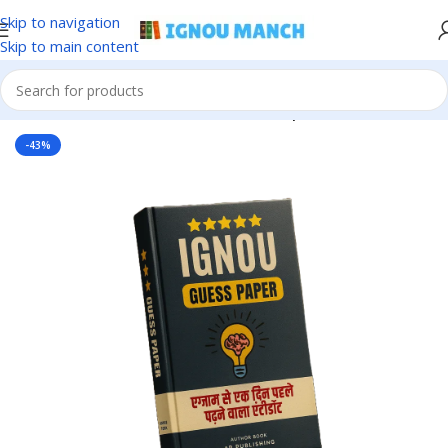
Skip to navigation
Skip to main content
Home
IGNOU
IGNOU Solved Guess Paper
-43%