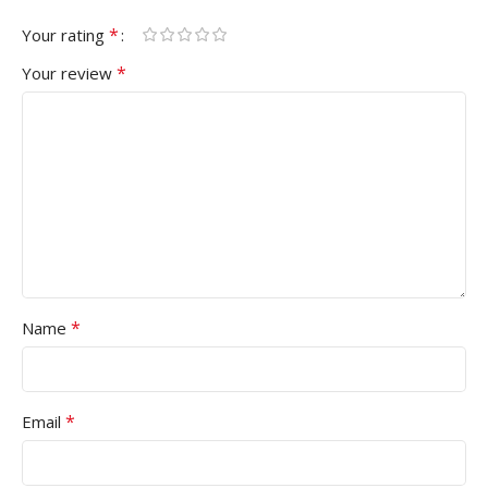
*
Your rating
*
Your review
*
Name
*
Email