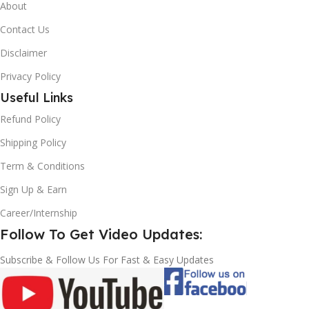
About
Contact Us
Disclaimer
Privacy Policy
Useful Links
Refund Policy
Shipping Policy
Term & Conditions
Sign Up & Earn
Career/Internship
Follow To Get Video Updates:
Subscribe & Follow Us For Fast & Easy Updates