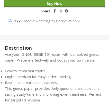
Buy Now
Share:
322
People watching this product now!
Description
Ace your IGNOU BEGE-101 exam with our solved guess
paper! Prepare effectively and boost your confidence.
Covers important topics.
English Medium for easy understanding.
Based on latest exam patterns.
This guess paper provides likely questions and solutions,
saving study time and improving exam readiness. Perfect
for targeted revision.