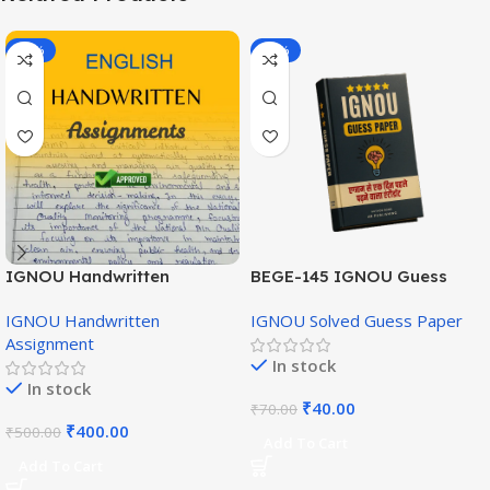
-20%
-43%
IGNOU Handwritten
BEGE-145 IGNOU Guess
Assignment (English
Paper English Medium
IGNOU Handwritten
IGNOU Solved Guess Paper
Medium)
Assignment
In stock
In stock
₹
40.00
₹
70.00
₹
400.00
₹
500.00
Add To Cart
Add To Cart