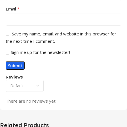
*
Email
Save my name, email, and website in this browser for
the next time I comment.
Sign me up for the newsletter!
Reviews
There are no reviews yet.
Related Products