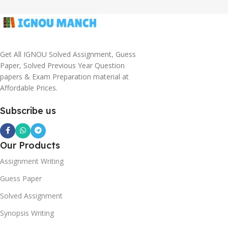
Get All IGNOU Solved Assignment, Guess
Paper, Solved Previous Year Question
papers & Exam Preparation material at
Affordable Prices.
Subscribe us
Our Products
Assignment Writing
Guess Paper
Solved Assignment
Synopsis Writing