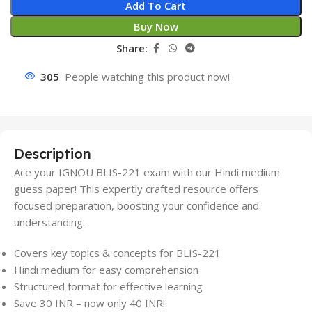
Add To Cart
Buy Now
Share:
305
People watching this product now!
Description
Ace your IGNOU BLIS-221 exam with our Hindi medium
guess paper! This expertly crafted resource offers
focused preparation, boosting your confidence and
understanding.
Covers key topics & concepts for BLIS-221
Hindi medium for easy comprehension
Structured format for effective learning
Save 30 INR – now only 40 INR!