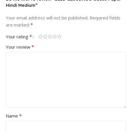
Hindi Medium”
Your email address will not be published.
Required fields
*
are marked
*
Your rating
*
Your review
*
Name