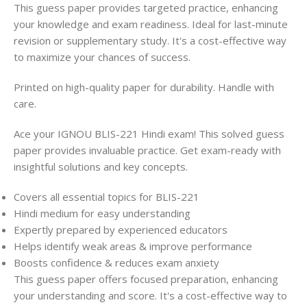
This guess paper provides targeted practice, enhancing
your knowledge and exam readiness. Ideal for last-minute
revision or supplementary study. It's a cost-effective way
to maximize your chances of success.
Printed on high-quality paper for durability. Handle with
care.
Ace your IGNOU BLIS-221 Hindi exam! This solved guess
paper provides invaluable practice. Get exam-ready with
insightful solutions and key concepts.
Covers all essential topics for BLIS-221
Hindi medium for easy understanding
Expertly prepared by experienced educators
Helps identify weak areas & improve performance
Boosts confidence & reduces exam anxiety
This guess paper offers focused preparation, enhancing
your understanding and score. It's a cost-effective way to