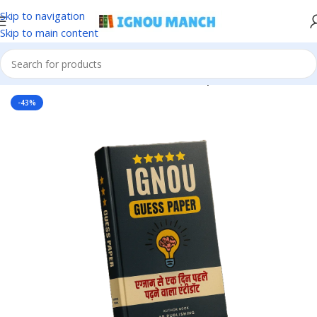
Skip to navigation
Skip to main content
Home
IGNOU
IGNOU Solved Guess Paper
-43%