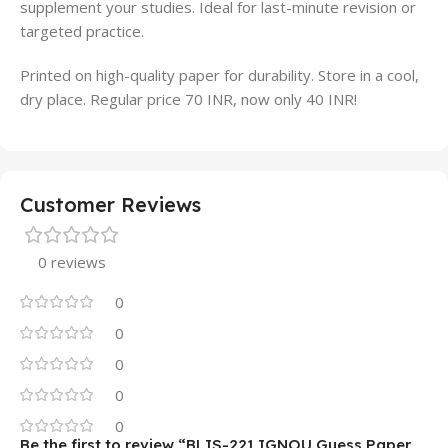
supplement your studies. Ideal for last-minute revision or
targeted practice.
Printed on high-quality paper for durability. Store in a cool,
dry place. Regular price 70 INR, now only 40 INR!
Customer Reviews
0 reviews
0
0
0
0
0
Be the first to review “BLIS-221 IGNOU Guess Paper