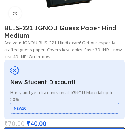
Click to enlarge
BLIS-221 IGNOU Guess Paper Hindi
Medium
Ace your IGNOU BLIS-221 Hindi exam! Get our expertly
crafted guess paper. Covers key topics. Save 30 INR – now
just 40 INR! Order now.
New Student Discount!
Hurry and get discounts on all IGNOU Material up to
20%
NEW20
₹
70.00
₹
40.00