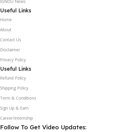
IGNOU News
Useful Links
Home
About
Contact Us
Disclaimer
Privacy Policy
Useful Links
Refund Policy
Shipping Policy
Term & Conditions
Sign Up & Earn
Career/Internship
Follow To Get Video Updates: