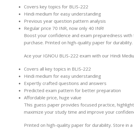
Covers key topics for BLIS-222
Hindi medium for easy understanding
Previous year question pattern analysis
Regular price 70 INR, now only 40 INR!
Boost your confidence and exam preparedness with fo
purchase. Printed on high-quality paper for durability.
Ace your IGNOU BLIS-222 exam with our Hindi Medium
Covers all key topics in BLIS-222
Hindi medium for easy understanding
Expertly crafted questions and answers
Predicted exam pattern for better preparation
Affordable price, huge value
This guess paper provides focused practice, highlight
maximize your study time and improve your confiden
Printed on high-quality paper for durability. Store in 