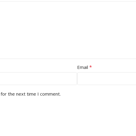
*
Email
 for the next time I comment.