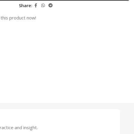
Share:
this product now!
ctice and insight.