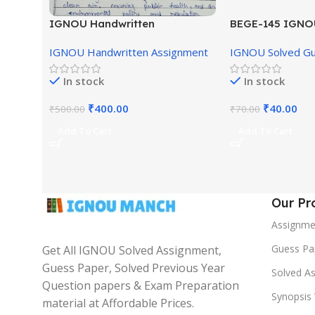
IGNOU Handwritten
BEGE-145 IGNO
Assignment (English Medium)
English Medium
IGNOU Handwritten Assignment
IGNOU Solved G
In stock
In stock
₹
400.00
₹
40.00
₹
500.00
₹
70.00
Add To Cart
Add To Cart
Our Pr
Assignme
Guess Pa
Get All IGNOU Solved Assignment,
Guess Paper, Solved Previous Year
Solved A
Question papers & Exam Preparation
Synopsis 
material at Affordable Prices.