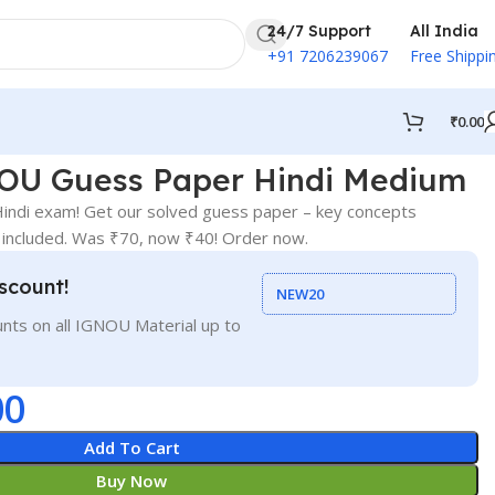
24/7 Support
All India
+91 7206239067
Free Shippi
₹
0.00
OU Guess Paper Hindi Medium
ndi exam! Get our solved guess paper – key concepts
 included. Was ₹70, now ₹40! Order now.
scount!
NEW20
nts on all IGNOU Material up to
00
Add To Cart
Buy Now