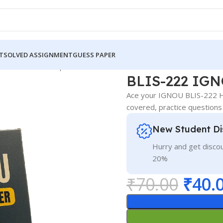
T
SOLVED ASSIGNMENT
GUESS PAPER
 IGNOU Guess Paper Hindi Medium
BLIS-222 IGN
Ace your IGNOU BLIS-222 Hi
covered, practice questions
New Student Di
Hurry and get discou
20%
₹
70.00
₹
40.