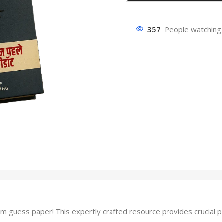
357
People watching 
guess paper! This expertly crafted resource provides crucial pra