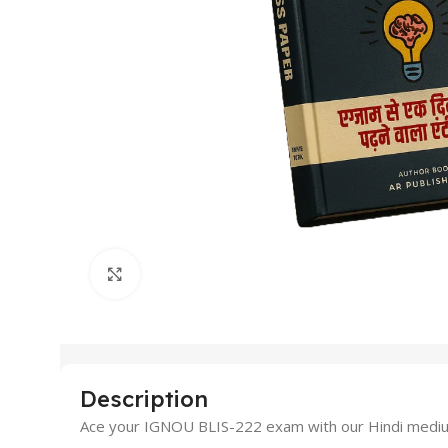
Click to enlarge
Description
Ace your IGNOU BLIS-222 exam with our Hindi medium 