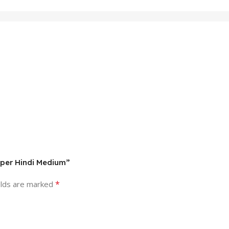
aper Hindi Medium”
*
elds are marked