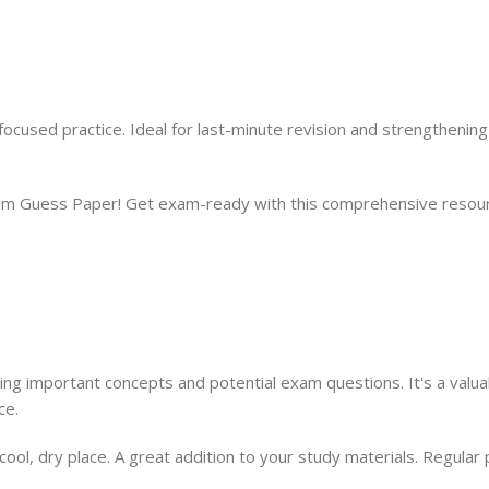
cused practice. Ideal for last-minute revision and strengthenin
 Guess Paper! Get exam-ready with this comprehensive resourc
ing important concepts and potential exam questions. It's a valuab
ce.
a cool, dry place. A great addition to your study materials. Regula