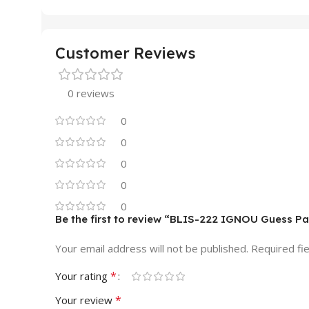
Customer Reviews
0 reviews
0
0
0
0
0
Be the first to review “BLIS-222 IGNOU Guess P
Your email address will not be published.
Required fi
*
Your rating
*
Your review