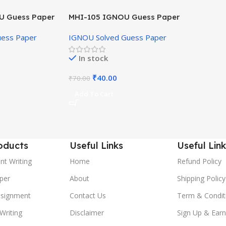
U Guess Paper
MHI-105 IGNOU Guess Paper
Hindi Medium
uess Paper
IGNOU Solved Guess Paper
In stock
₹
40.00
₹
70.00
Add To Cart
oducts
Useful Links
Useful Link
nt Writing
Home
Refund Policy
per
About
Shipping Policy
ssignment
Contact Us
Term & Condit
Writing
Disclaimer
Sign Up & Earn