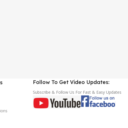
Follow To Get Video Updates:
s
Subscribe & Follow Us For Fast & Easy Updates
ions