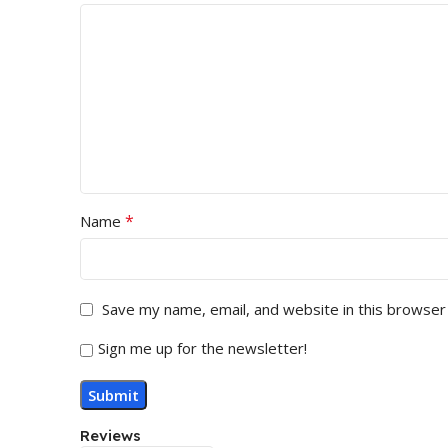
*
Name
Save my name, email, and website in this browser
Sign me up for the newsletter!
Reviews