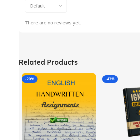
There are no reviews yet.
Related Products
-20%
-43%