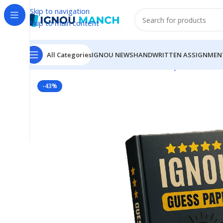
Skip to navigation
Skip to main content
All Categories
IGNOU NEWS
HANDWRITTEN ASSIGNMEN
Home
IGNOU
IGNOU Solved Guess Paper
BLIS-222
-43%