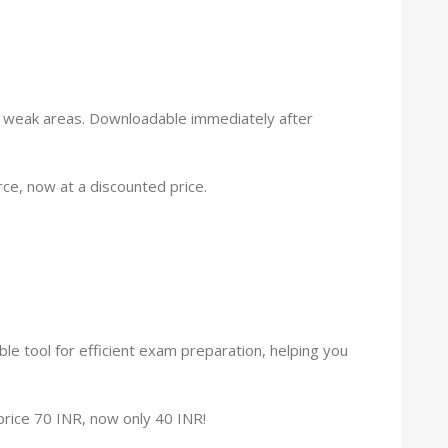
g weak areas. Downloadable immediately after
e, now at a discounted price.
le tool for efficient exam preparation, helping you
r price 70 INR, now only 40 INR!