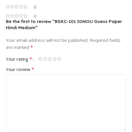
0
0
Be the first to review “BSKC-101 IGNOU Guess Paper
Hindi Medium”
Your email address will not be published.
Required fields
*
are marked
*
Your rating
*
Your review