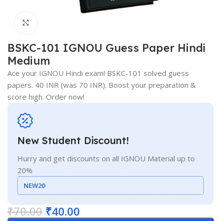
Click to enlarge
BSKC-101 IGNOU Guess Paper Hindi
Medium
Ace your IGNOU Hindi exam! BSKC-101 solved guess
papers. 40 INR (was 70 INR). Boost your preparation &
score high. Order now!
New Student Discount!
Hurry and get discounts on all IGNOU Material up to
20%
NEW20
₹
70.00
₹
40.00