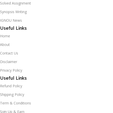
Solved Assignment
Synopsis Writing
IGNOU News
Useful Links
Home
About
Contact Us
Disclaimer
Privacy Policy
Useful Links
Refund Policy
Shipping Policy
Term & Conditions
Sign Up & Earn