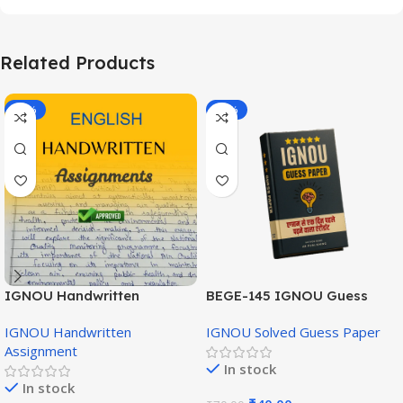
Related Products
-20%
-43%
IGNOU Handwritten
BEGE-145 IGNOU Guess
Assignment (English
Paper English Medium
IGNOU Handwritten
IGNOU Solved Guess Paper
Medium)
Assignment
In stock
In stock