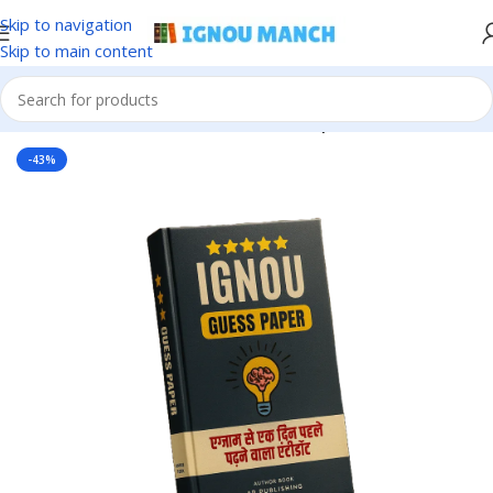
Skip to navigation
Skip to main content
Home
IGNOU
IGNOU Solved Guess Paper
-43%