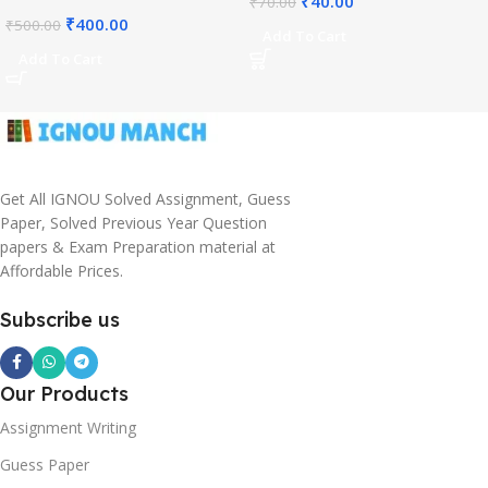
₹
40.00
₹
70.00
₹
400.00
₹
500.00
Add To Cart
Add To Cart
Get All IGNOU Solved Assignment, Guess
Paper, Solved Previous Year Question
papers & Exam Preparation material at
Affordable Prices.
Subscribe us
Our Products
Assignment Writing
Guess Paper