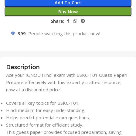
Add To Cart
Buy Now
Share:
399
People watching this product now!
Description
Ace your IGNOU Hindi exam with BSKC-101 Guess Paper!
Prepare effectively with this expertly crafted resource,
now at a discounted price.
Covers all key topics for BSKC-101.
Hindi medium for easy understanding.
Helps predict potential exam questions.
Structured format for efficient study.
This guess paper provides focused preparation, saving