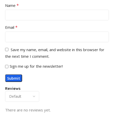
*
Name
*
Email
Save my name, email, and website in this browser for
the next time I comment.
Sign me up for the newsletter!
Reviews
There are no reviews yet.