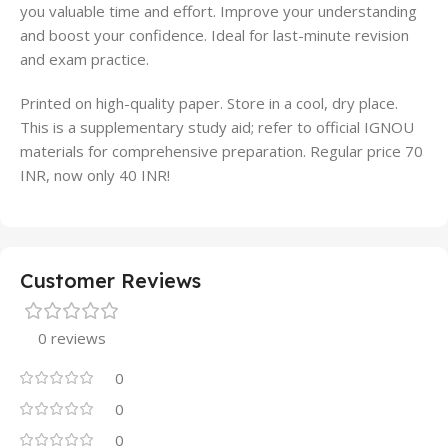
you valuable time and effort. Improve your understanding
and boost your confidence. Ideal for last-minute revision
and exam practice.
Printed on high-quality paper. Store in a cool, dry place.
This is a supplementary study aid; refer to official IGNOU
materials for comprehensive preparation. Regular price 70
INR, now only 40 INR!
Customer Reviews
0 reviews
0
0
0