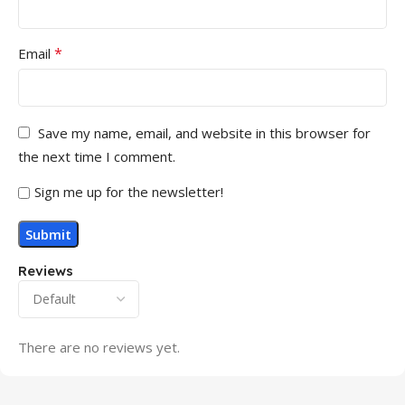
*
Email
Save my name, email, and website in this browser for
the next time I comment.
Sign me up for the newsletter!
Reviews
There are no reviews yet.