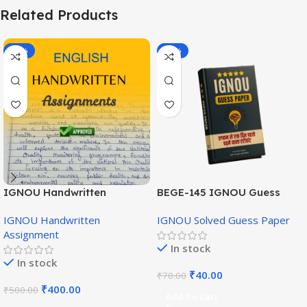
Related Products
-20%
-43%
IGNOU Handwritten
BEGE-145 IGNOU Guess
Assignment (English
Paper English Medium
IGNOU Handwritten
IGNOU Solved Guess Paper
Medium)
Assignment
In stock
In stock
₹
40.00
₹
70.00
₹
400.00
₹
500.00
Add To Cart