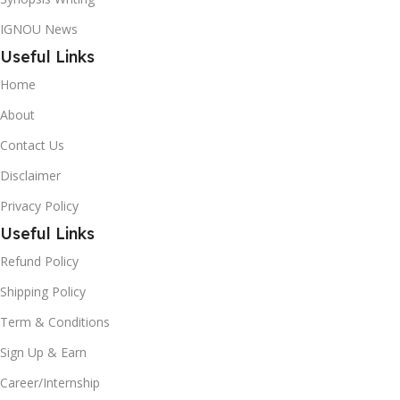
IGNOU News
Useful Links
Home
About
Contact Us
Disclaimer
Privacy Policy
Useful Links
Refund Policy
Shipping Policy
Term & Conditions
Sign Up & Earn
Career/Internship