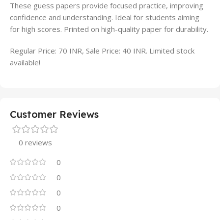
These guess papers provide focused practice, improving
confidence and understanding. Ideal for students aiming
for high scores. Printed on high-quality paper for durability.
Regular Price: 70 INR, Sale Price: 40 INR. Limited stock
available!
Customer Reviews
0 reviews
0
0
0
0