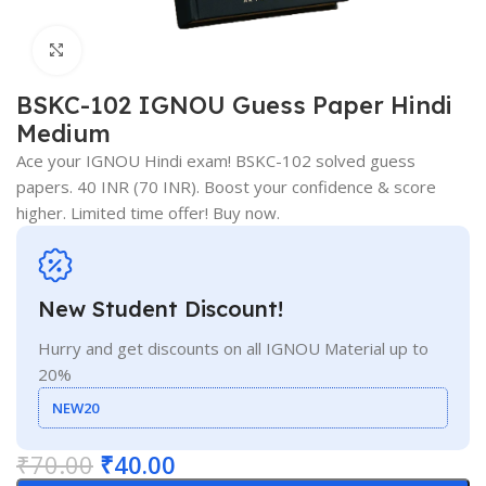
Click to enlarge
BSKC-102 IGNOU Guess Paper Hindi
Medium
Ace your IGNOU Hindi exam! BSKC-102 solved guess
papers. 40 INR (70 INR). Boost your confidence & score
higher. Limited time offer! Buy now.
New Student Discount!
Hurry and get discounts on all IGNOU Material up to
20%
NEW20
₹
70.00
₹
40.00