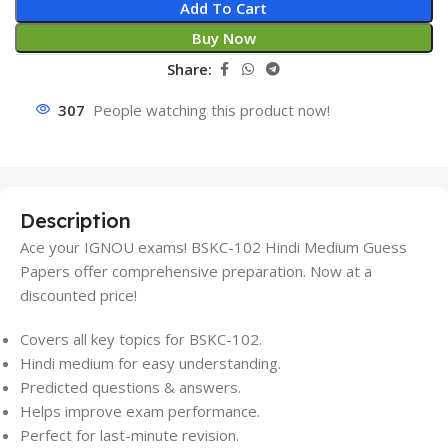
Add To Cart
Buy Now
Share:
307
People watching this product now!
Description
Ace your IGNOU exams! BSKC-102 Hindi Medium Guess
Papers offer comprehensive preparation. Now at a
discounted price!
Covers all key topics for BSKC-102.
Hindi medium for easy understanding.
Predicted questions & answers.
Helps improve exam performance.
Perfect for last-minute revision.