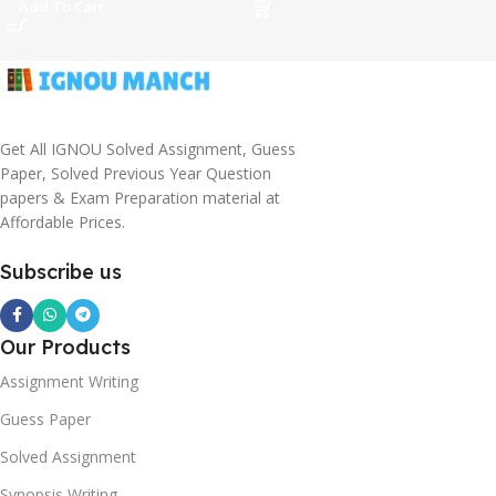
Add To Cart
Get All IGNOU Solved Assignment, Guess
Paper, Solved Previous Year Question
papers & Exam Preparation material at
Affordable Prices.
Subscribe us
Our Products
Assignment Writing
Guess Paper
Solved Assignment
Synopsis Writing