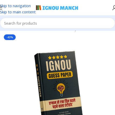
Skip to navigation
Skip to main content
Home
IGNOU
IGNOU Solved Guess Paper
-43%