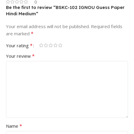
0
Be the first to review “BSKC-102 IGNOU Guess Paper
Hindi Medium”
Your email address will not be published.
Required fields
*
are marked
*
Your rating
*
Your review
*
Name