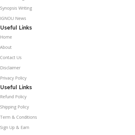
Synopsis Writing
IGNOU News
Useful Links
Home
About
Contact Us
Disclaimer
Privacy Policy
Useful Links
Refund Policy
Shipping Policy
Term & Conditions
Sign Up & Earn