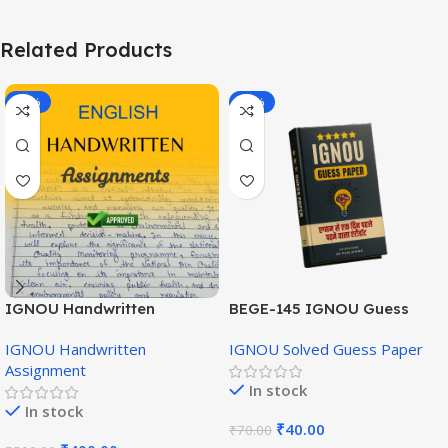
Related Products
-20%
-43%
IGNOU Handwritten
BEGE-145 IGNOU Guess
Assignment (English
Paper English Medium
IGNOU Handwritten
IGNOU Solved Guess Paper
Medium)
Assignment
In stock
In stock
₹
40.00
₹
70.00