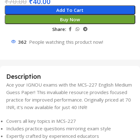
₹
70.00
₹
40.00
Add To Cart
Buy Now
Share:
362
People watching this product now!
Description
Ace your IGNOU exams with the MCS-227 English Medium
Guess Paper! This invaluable resource provides focused
practice for improved performance. Originally priced at 70
INR, it's now available for just 40 INR!
Covers all key topics in MCS-227
Includes practice questions mirroring exam style
Expertly crafted by experienced educators