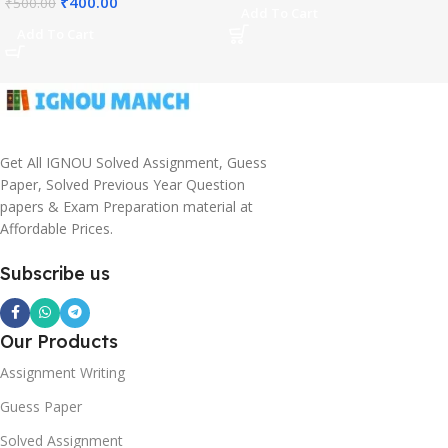
₹
400.00
₹
500.00
Add To Cart
Add To Cart
Get All IGNOU Solved Assignment, Guess
Paper, Solved Previous Year Question
papers & Exam Preparation material at
Affordable Prices.
Subscribe us
Our Products
Assignment Writing
Guess Paper
Solved Assignment