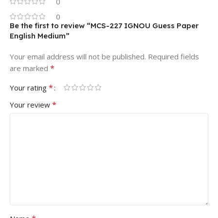
0
0
Be the first to review “MCS-227 IGNOU Guess Paper
English Medium”
Your email address will not be published.
Required fields
*
are marked
*
Your rating
*
Your review