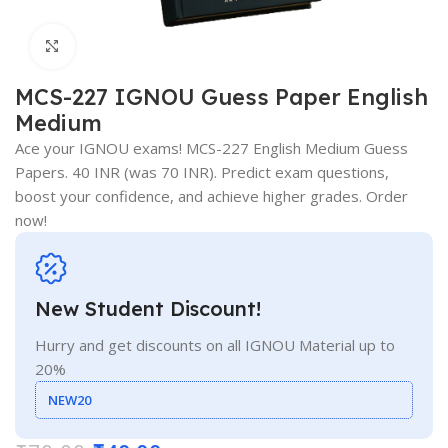
Click to enlarge
MCS-227 IGNOU Guess Paper English
Medium
Ace your IGNOU exams! MCS-227 English Medium Guess
Papers. 40 INR (was 70 INR). Predict exam questions,
boost your confidence, and achieve higher grades. Order
now!
New Student Discount!
Hurry and get discounts on all IGNOU Material up to
20%
NEW20