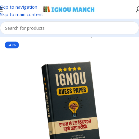
Skip to navigation
Skip to main content
Home
IGNOU
IGNOU Solved Guess Paper
-43%