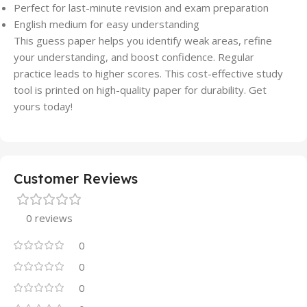
Perfect for last-minute revision and exam preparation
English medium for easy understanding
This guess paper helps you identify weak areas, refine
your understanding, and boost confidence. Regular
practice leads to higher scores. This cost-effective study
tool is printed on high-quality paper for durability. Get
yours today!
Customer Reviews
0 reviews
0
0
0