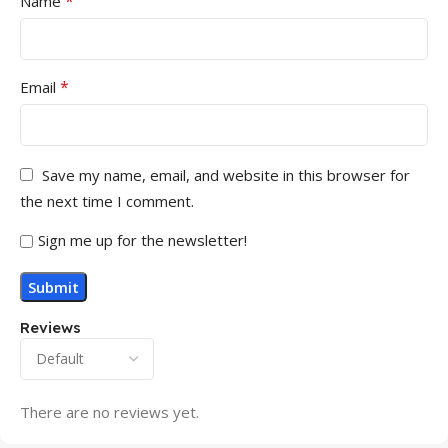
*
Name
*
Email
Save my name, email, and website in this browser for
the next time I comment.
Sign me up for the newsletter!
Reviews
There are no reviews yet.