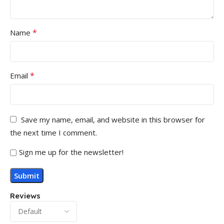
*
Name
*
Email
Save my name, email, and website in this browser for
the next time I comment.
Sign me up for the newsletter!
Reviews