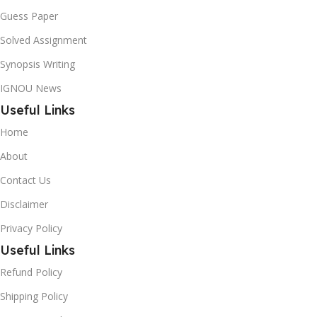
Guess Paper
Solved Assignment
Synopsis Writing
IGNOU News
Useful Links
Home
About
Contact Us
Disclaimer
Privacy Policy
Useful Links
Refund Policy
Shipping Policy