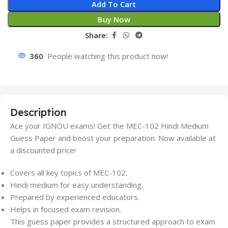
Add To Cart
Buy Now
Share:
360
People watching this product now!
Description
Ace your IGNOU exams! Get the MEC-102 Hindi Medium
Guess Paper and boost your preparation. Now available at
a discounted price!
Covers all key topics of MEC-102.
Hindi medium for easy understanding.
Prepared by experienced educators.
Helps in focused exam revision.
This guess paper provides a structured approach to exam