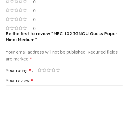
0
0
0
0
Be the first to review “MEC-102 IGNOU Guess Paper
Hindi Medium”
Your email address will not be published.
Required fields
*
are marked
*
Your rating
*
Your review