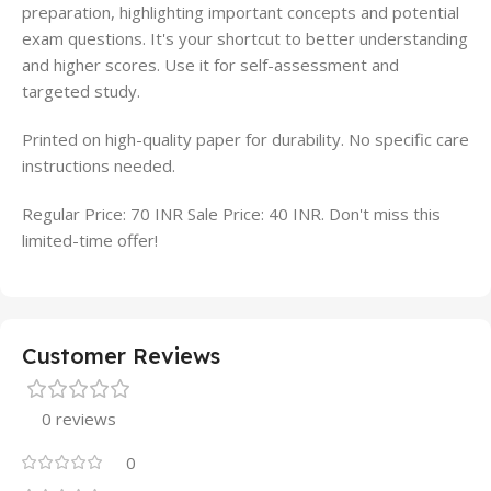
preparation, highlighting important concepts and potential
exam questions. It's your shortcut to better understanding
and higher scores. Use it for self-assessment and
targeted study.
Printed on high-quality paper for durability. No specific care
instructions needed.
Regular Price: 70 INR Sale Price: 40 INR. Don't miss this
limited-time offer!
Customer Reviews
0 reviews
0