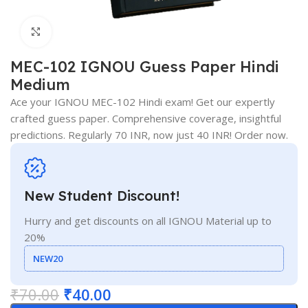
Click to enlarge
MEC-102 IGNOU Guess Paper Hindi
Medium
Ace your IGNOU MEC-102 Hindi exam! Get our expertly
crafted guess paper. Comprehensive coverage, insightful
predictions. Regularly 70 INR, now just 40 INR! Order now.
New Student Discount!
Hurry and get discounts on all IGNOU Material up to
20%
NEW20
₹
70.00
₹
40.00