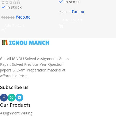
In stock
In stock
₹
40.00
₹
70.00
₹
400.00
₹
500.00
Add To Cart
Add To Cart
Get All IGNOU Solved Assignment, Guess
Paper, Solved Previous Year Question
papers & Exam Preparation material at
Affordable Prices.
Subscribe us
Our Products
Assignment Writing