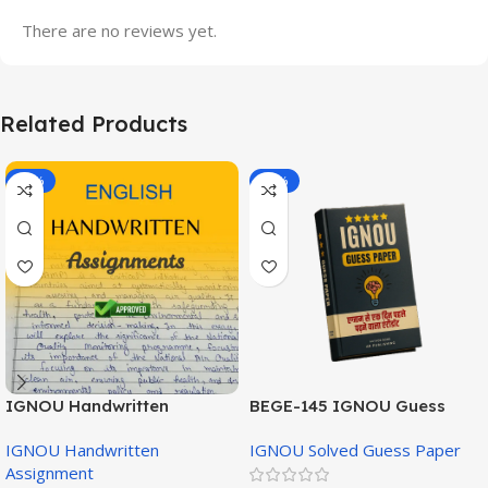
There are no reviews yet.
Related Products
-20%
-43%
IGNOU Handwritten
BEGE-145 IGNOU Guess
Assignment (English
Paper English Medium
IGNOU Handwritten
IGNOU Solved Guess Paper
Medium)
Assignment