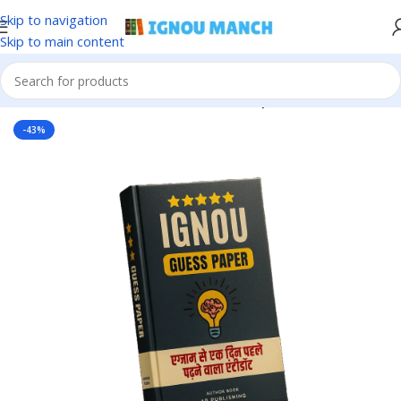
Skip to navigation
Skip to main content
Home
IGNOU
IGNOU Solved Guess Paper
-43%