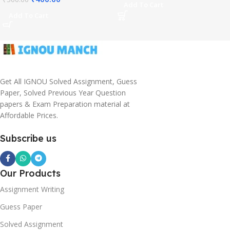
Add To Cart
Add To Cart
Get All IGNOU Solved Assignment, Guess
Paper, Solved Previous Year Question
papers & Exam Preparation material at
Affordable Prices.
Subscribe us
Our Products
Assignment Writing
Guess Paper
Solved Assignment