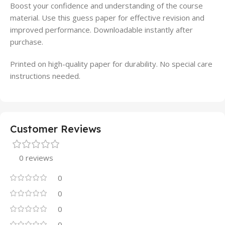
Boost your confidence and understanding of the course
material. Use this guess paper for effective revision and
improved performance. Downloadable instantly after
purchase.
Printed on high-quality paper for durability. No special care
instructions needed.
Customer Reviews
0 reviews
0
0
0
0