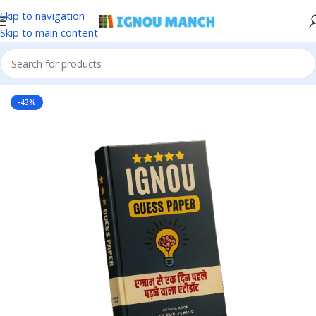
Skip to navigation
Skip to main content
Home
IGNOU
IGNOU Solved Guess Paper
-43%