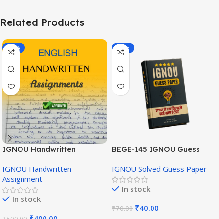
Related Products
-20%
-43%
IGNOU Handwritten
BEGE-145 IGNOU Guess
Assignment (English
Paper English Medium
IGNOU Handwritten
IGNOU Solved Guess Paper
Medium)
Assignment
In stock
In stock
₹
40.00
₹
70.00
₹
400.00
₹
500.00