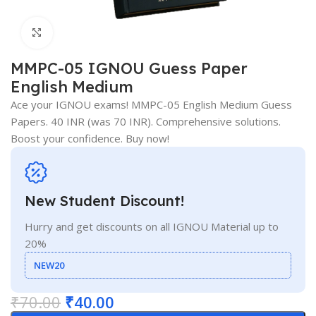
Click to enlarge
MMPC-05 IGNOU Guess Paper
English Medium
Ace your IGNOU exams! MMPC-05 English Medium Guess
Papers. 40 INR (was 70 INR). Comprehensive solutions.
Boost your confidence. Buy now!
New Student Discount!
Hurry and get discounts on all IGNOU Material up to
20%
NEW20
₹
70.00
₹
40.00