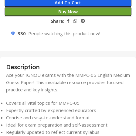
Add To Cart
Buy Now
Share:
330
People watching this product now!
Description
Ace your IGNOU exams with the MMPC-05 English Medium
Guess Paper! This invaluable resource provides focused
practice and key insights.
Covers all vital topics for MMPC-05
Expertly crafted by experienced educators
Concise and easy-to-understand format
Ideal for exam preparation and self-assessment
Regularly updated to reflect current syllabus