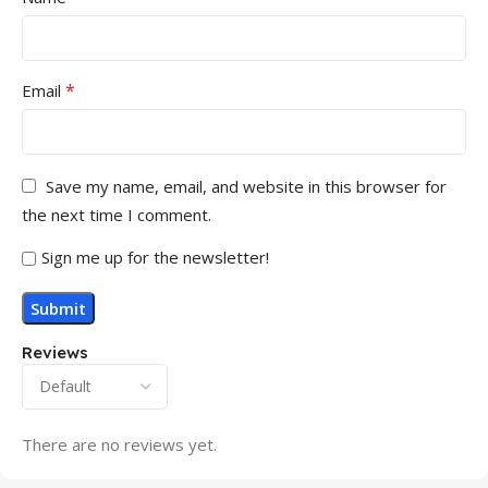
*
Email
Save my name, email, and website in this browser for
the next time I comment.
Sign me up for the newsletter!
Reviews
There are no reviews yet.