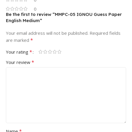
0
Be the first to review “MMPC-05 IGNOU Guess Paper
English Medium”
Your email address will not be published.
Required fields
*
are marked
*
Your rating
*
Your review
*
Name