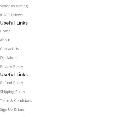
Synopsis Writing
IGNOU News
Useful Links
Home
About
Contact Us
Disclaimer
Privacy Policy
Useful Links
Refund Policy
Shipping Policy
Term & Conditions
Sign Up & Earn