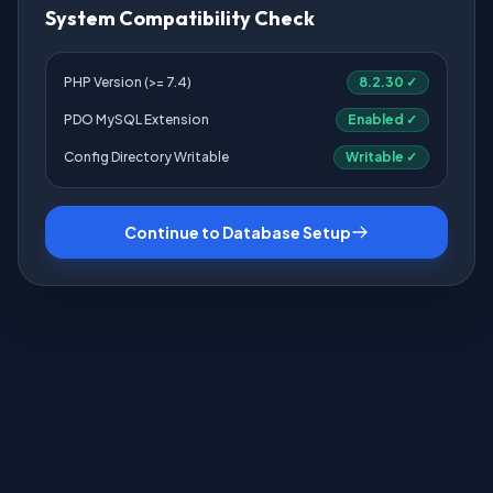
System Compatibility Check
PHP Version (>= 7.4)
8.2.30 ✓
PDO MySQL Extension
Enabled ✓
Config Directory Writable
Writable ✓
Continue to Database Setup