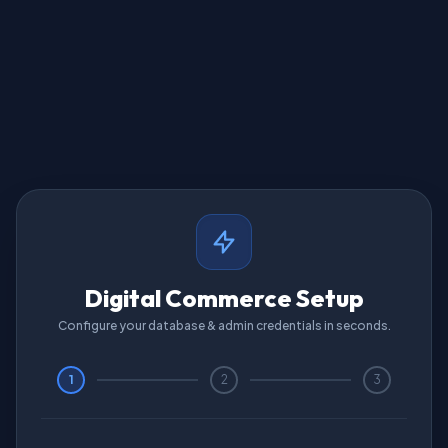
Digital Commerce Setup
Configure your database & admin credentials in seconds.
1
2
3