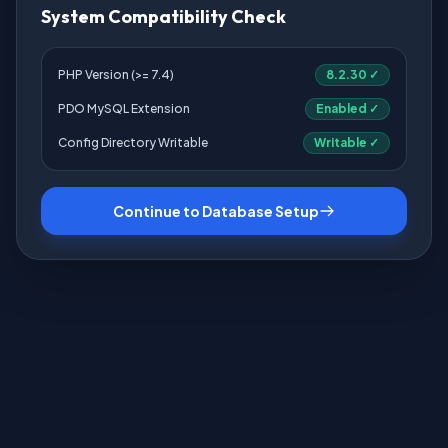
System Compatibility Check
PHP Version (>= 7.4)
8.2.30 ✓
PDO MySQL Extension
Enabled ✓
Config Directory Writable
Writable ✓
Continue to Database Setup