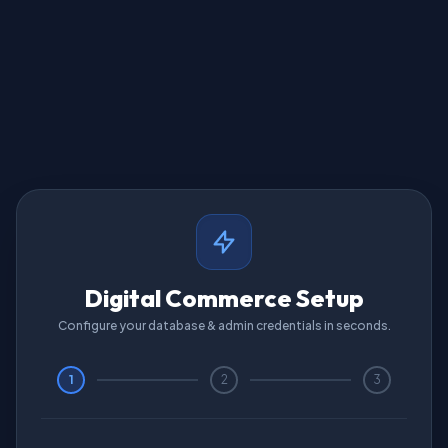
Digital Commerce Setup
Configure your database & admin credentials in seconds.
1
2
3