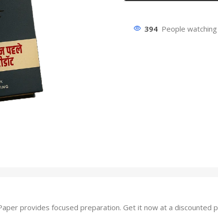
394
People watching 
er provides focused preparation. Get it now at a discounted pr