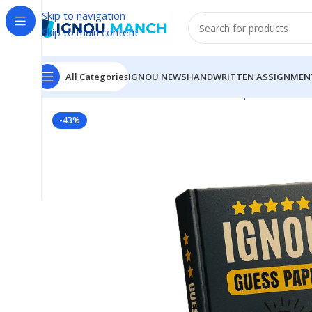
Skip to navigation
Skip to main content
All Categories
IGNOU NEWS
HANDWRITTEN ASSIGNMEN
Home
IGNOU
IGNOU Solved Guess Paper
TS-04 IG
-43%