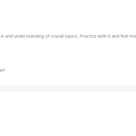
 and understanding of crucial topics. Practice with it and feel mo
er!