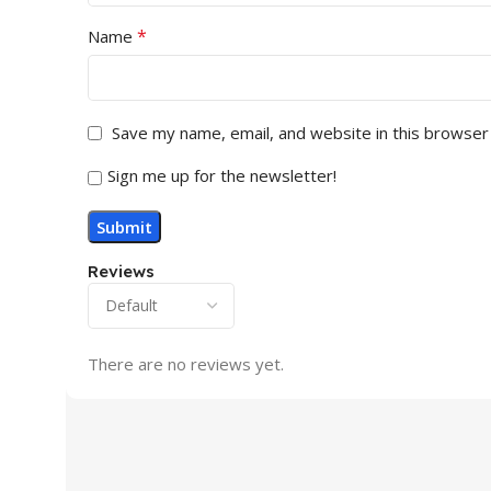
*
Name
Save my name, email, and website in this browser
Sign me up for the newsletter!
Reviews
There are no reviews yet.