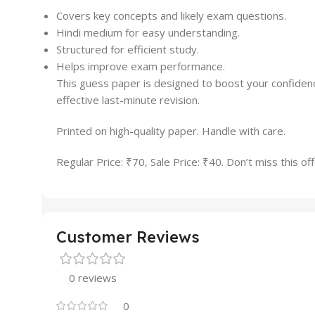
Covers key concepts and likely exam questions.
Hindi medium for easy understanding.
Structured for efficient study.
Helps improve exam performance.
This guess paper is designed to boost your confidence
effective last-minute revision.
Printed on high-quality paper. Handle with care.
Regular Price: ₹70, Sale Price: ₹40. Don’t miss this off
Customer Reviews
0 reviews
0