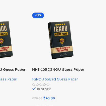
-43%
U Guess Paper
MHI-105 IGNOU Guess Paper
Hindi Medium
uess Paper
IGNOU Solved Guess Paper
In stock
₹
40.00
₹
70.00
Add To Cart