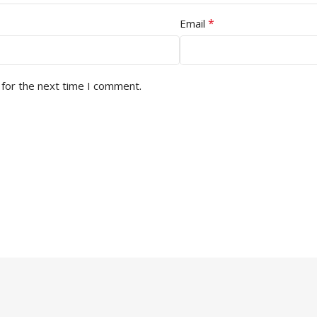
*
Email
 for the next time I comment.