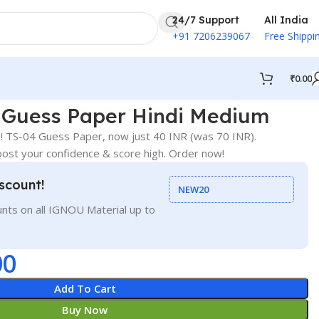
24/7 Support
All India
+91 7206239067
Free Shippi
₹
0.00
Guess Paper Hindi Medium
 TS-04 Guess Paper, now just 40 INR (was 70 INR).
st your confidence & score high. Order now!
scount!
NEW20
nts on all IGNOU Material up to
00
Add To Cart
Buy Now