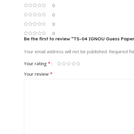
0
0
0
0
Be the first to review “TS-04 IGNOU Guess Pape
Your email address will not be published.
Required fi
*
Your rating
*
Your review