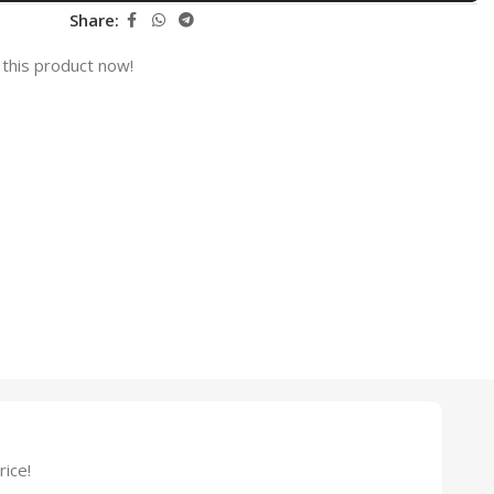
Share:
this product now!
ice!