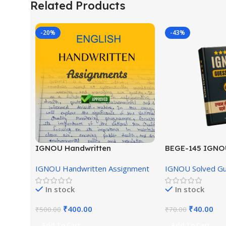
Related Products
-20%
-43%
IGNOU Handwritten
BEGE-145 IGNO
Assignment (English Medium)
English Medium
IGNOU Handwritten Assignment
IGNOU Solved G
In stock
In stock
₹
400.00
₹
40.00
₹
500.00
₹
70.00
Add To Cart
Add To Cart