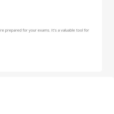
re prepared for your exams. It’s a valuable tool for