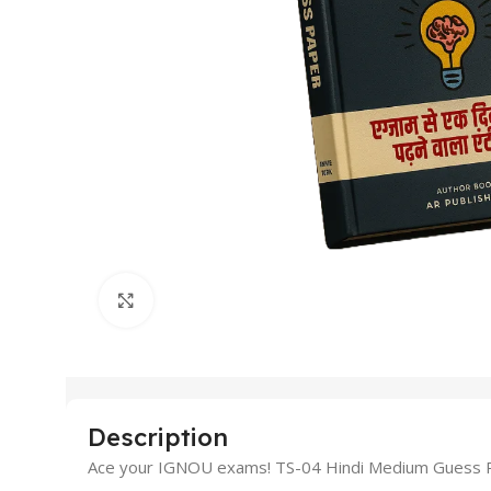
Click to enlarge
Description
Ace your IGNOU exams! TS-04 Hindi Medium Guess Pap