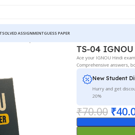
T
SOLVED ASSIGNMENT
GUESS PAPER
NOU Guess Paper Hindi Medium
TS-04 IGNOU 
Ace your IGNOU Hindi exam!
Comprehensive answers, boo
New Student Di
Hurry and get discou
20%
₹
70.00
₹
40.