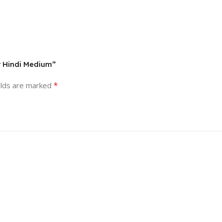
r Hindi Medium”
*
elds are marked